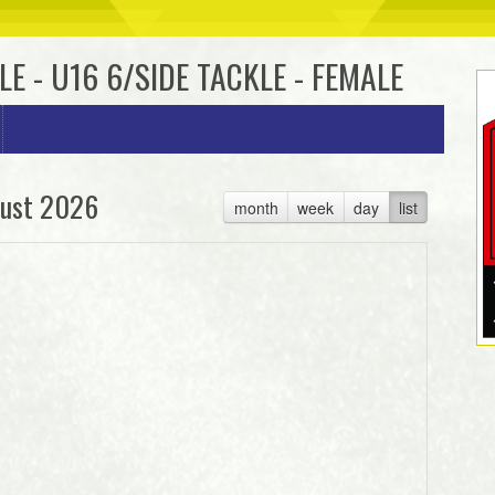
LE - U16 6/SIDE TACKLE - FEMALE
ust 2026
month
week
day
list