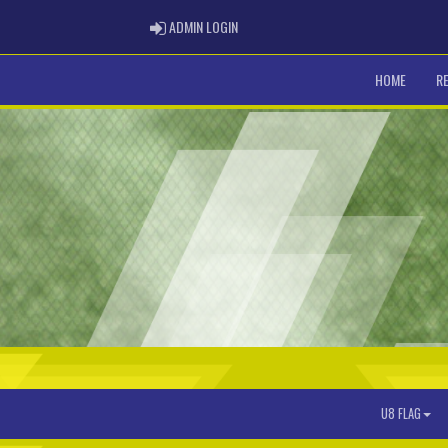
ADMIN LOGIN
ADMIN LOGIN
HOME
R
U8 FLAG