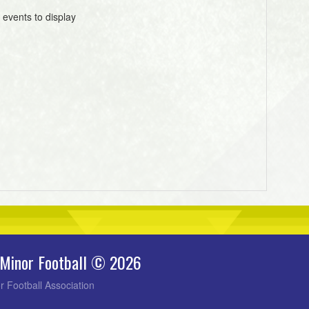
 events to display
 Minor Football © 2026
r Football Association