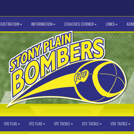
EGISTRATION
INFORMATION
COACHES CORNER
LINKS
ADMI
U10 FLAG
U12 FLAG
U11 TACKLE
U13 TACKLE
U16 TACKLE