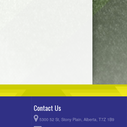
Contact Us
5300 52 St, Stony Plain, Alberta, T7Z 1B9