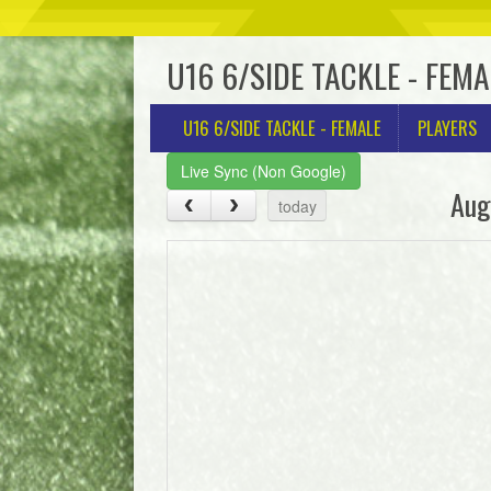
U16 6/SIDE TACKLE - FEMA
U16 6/SIDE TACKLE - FEMALE
PLAYERS
Live Sync (Non Google)
Aug
today