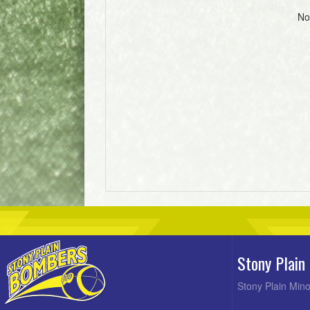
No
Stony Plain
Stony Plain Mino