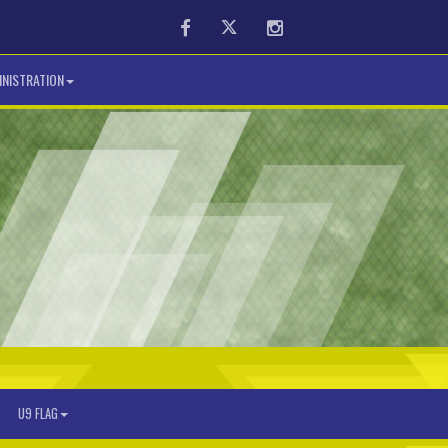
Facebook
Twitter
Instagram
NISTRATION
U9 FLAG